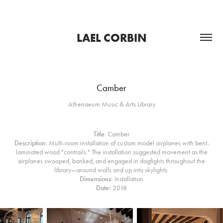
LAEL CORBIN
Camber
Athenaeum Music & Arts Library
Title
: Camber
Description:
Multi-room installation of custom model airplanes with bent-
laminated wood "contrails." The installation suggested movement as the
airplanes swooped, banked, and engaged in dogfights throughout the
library—around walls and up into skylights.​​​​​​​
Dimensions:
Installation
Date:
2018