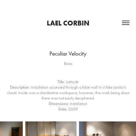
LAEL CORBIN
Peculiar Velocity
Biola
Title
: Latitude
Description:
Installation accessed through a false wall in a fake janitor’s
closet. Inside was a clandestine workspace; however, the work being done
there was not easily deciphered.​​​​​​​
Dimensions:
Installation
Date:
2009